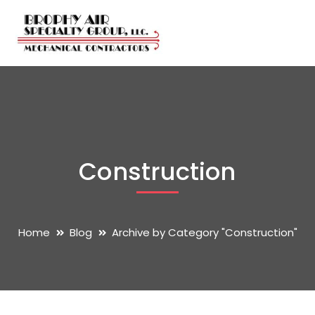
Construction
Home
Blog
Archive by Category "Construction"