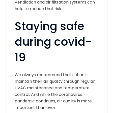
Ventilation and air filtration systems can
help to reduce that risk.
Staying safe
during covid-
19
We always recommend that schools
maintain their air quality through regular
HVAC maintenance and temperature
control. And while the coronavirus
pandemic continues, air quality is more
important than ever.