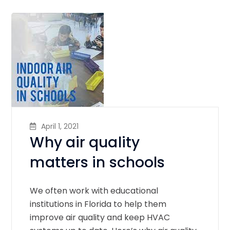
April 1, 2021
Why air quality
matters in schools
We often work with educational
institutions in Florida to help them
improve air quality and keep HVAC