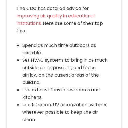
The CDC has detailed advice for
improving air quality in educational
institutions
. Here are some of their top
tips:
Spend as much time outdoors as
possible.
Set HVAC systems to bring in as much
outside air as possible, and focus
airflow on the busiest areas of the
building.
Use exhaust fans in restrooms and
kitchens.
Use filtration, UV or ionization systems
wherever possible to keep the air
clean.