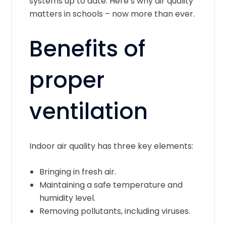
systems up to date. Here’s why air quality
matters in schools – now more than ever.
Benefits of
proper
ventilation
Indoor air quality has three key elements:
Bringing in fresh air.
Maintaining a safe temperature and
humidity level.
Removing pollutants, including viruses.