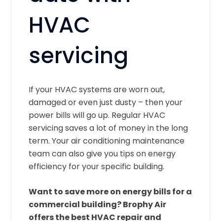
HVAC
servicing
If your HVAC systems are worn out,
damaged or even just dusty – then your
power bills will go up. Regular HVAC
servicing saves a lot of money in the long
term. Your air conditioning maintenance
team can also give you tips on energy
efficiency for your specific building.
Want to save more on energy bills for a
commercial building? Brophy Air
offers the best HVAC repair and