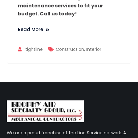
maintenance services to fit your
budget. Call us today!
Read More
tightline
Construction
,
Interior
We are a proud franchise of the Linc Service network. A