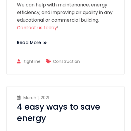
We can help with maintenance, energy
efficiency, and improving air quality in any
educational or commercial building.
Contact us today
!
Read More
tightline
Construction
March 1, 2021
4 easy ways to save
energy