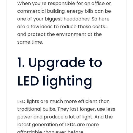
When you’re responsible for an office or
commercial building, energy bills can be
one of your biggest headaches. So here
are a few ideas to reduce those costs…
and protect the environment at the
same time.
1. Upgrade to
LED lighting
LED lights are much more efficient than
traditional bulbs. They last longer, use less
power and produce a lot of light. And the
latest generation of LEDs are more
affordable than ever before.