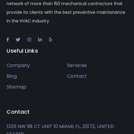
network of more than 150 mechanical contractors that
provide its clients with the best preventive maintenance
in the HVAC industry.
Useful Links
Company
Services
Blog
Contact
Sitemap
Contact
1335 NW 98 CT UNIT 10 MIAMI, FL, 33172, UNITED