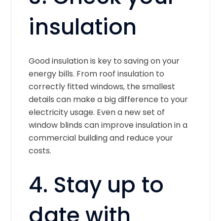
insulation
Good insulation is key to saving on your
energy bills. From roof insulation to
correctly fitted windows, the smallest
details can make a big difference to your
electricity usage. Even a new set of
window blinds can improve insulation in a
commercial building and reduce your
costs.
4. Stay up to
date with