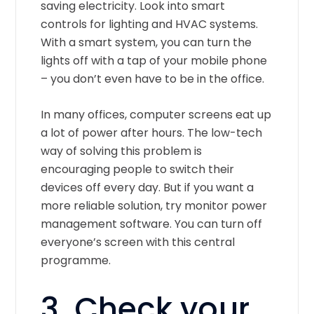
saving electricity. Look into smart
controls for lighting and HVAC systems.
With a smart system, you can turn the
lights off with a tap of your mobile phone
– you don’t even have to be in the office.
In many offices, computer screens eat up
a lot of power after hours. The low-tech
way of solving this problem is
encouraging people to switch their
devices off every day. But if you want a
more reliable solution, try monitor power
management software. You can turn off
everyone’s screen with this central
programme.
3. Check your