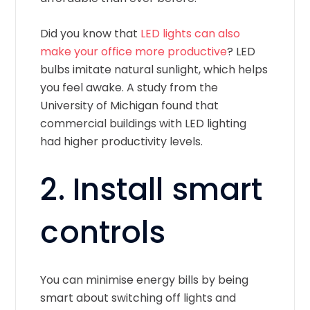
Did you know that
LED lights can also
make your office more productive
? LED
bulbs imitate natural sunlight, which helps
you feel awake. A study from the
University of Michigan found that
commercial buildings with LED lighting
had higher productivity levels.
2. Install smart
controls
You can minimise energy bills by being
smart about switching off lights and