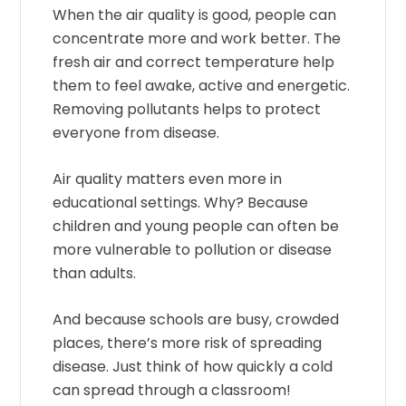
When the air quality is good, people can
concentrate more and work better. The
fresh air and correct temperature help
them to feel awake, active and energetic.
Removing pollutants helps to protect
everyone from disease.
Air quality matters even more in
educational settings. Why? Because
children and young people can often be
more vulnerable to pollution or disease
than adults.
And because schools are busy, crowded
places, there’s more risk of spreading
disease. Just think of how quickly a cold
can spread through a classroom!