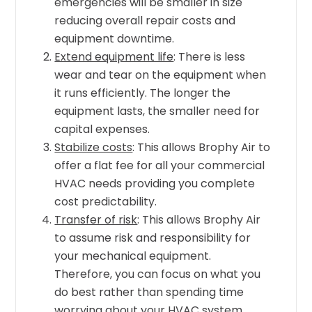
emergencies will be smaller in size
reducing overall repair costs and
equipment downtime.
Extend equipment life
: There is less
wear and tear on the equipment when
it runs efficiently. The longer the
equipment lasts, the smaller need for
capital expenses.
Stabilize costs
: This allows Brophy Air to
offer a flat fee for all your commercial
HVAC needs providing you complete
cost predictability.
Transfer of risk
: This allows Brophy Air
to assume risk and responsibility for
your mechanical equipment.
Therefore, you can focus on what you
do best rather than spending time
worrying about your HVAC system.