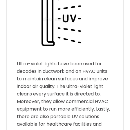
Ultra-violet lights have been used for
decades in ductwork and on HVAC units
to maintain clean surfaces and improve
indoor air quality. The ultra-violet light
cleans every surface it is directed to.
Moreover, they allow commercial HVAC
equipment to run more efficiently. Lastly,
there are also portable UV solutions
available for healthcare facilities and