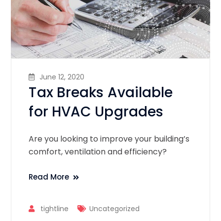
June 12, 2020
Tax Breaks Available
for HVAC Upgrades
Are you looking to improve your building’s
comfort, ventilation and efficiency?
Read More
tightline
Uncategorized