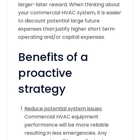
larger-later reward. When thinking about
your commercial HVAC system, it is easier
to discount potential large future
expenses than justify higher short term
operating and/or capital expenses.
Benefits of a
proactive
strategy
Reduce potential system issues
:
Commercial HVAC equipment
performance will be more reliable
resulting in less emergencies. Any