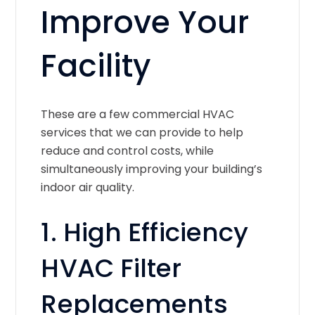
Improve Your
Facility
These are a few commercial HVAC
services that we can provide to help
reduce and control costs, while
simultaneously improving your building’s
indoor air quality.
1. High Efficiency
HVAC Filter
Replacements