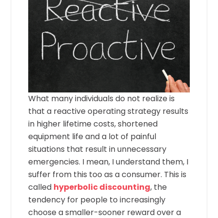
What many individuals do not realize is
that a reactive operating strategy results
in higher lifetime costs, shortened
equipment life and a lot of painful
situations that result in unnecessary
emergencies. I mean, I understand them, I
suffer from this too as a consumer. This is
called
hyperbolic discounting
, the
tendency for people to increasingly
choose a smaller-sooner reward over a