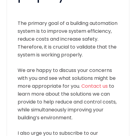
The primary goal of a building automation
system is to improve system efficiency,
reduce costs and increase safety.
Therefore, it is crucial to validate that the
system is working properly.
We are happy to discuss your concerns
with you and see what solutions might be
more appropriate for you.
Contact us
to
learn more about the solutions we can
provide to help reduce and control costs,
while simultaneously improving your
building’s environment.
I also urge you to subscribe to our