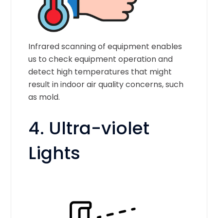
Infrared scanning of equipment enables
us to check equipment operation and
detect high temperatures that might
result in indoor air quality concerns, such
as mold.
4. Ultra-violet
Lights