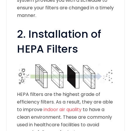
system provides you with a schedule to
ensure your filters are changed in a timely
manner.
2. Installation of
HEPA Filters
HEPA filters are the highest grade of
efficiency filters. As a result, they are able
to improve
indoor air quality
to have a
clean environment. These are commonly
used in healthcare facilities to avoid