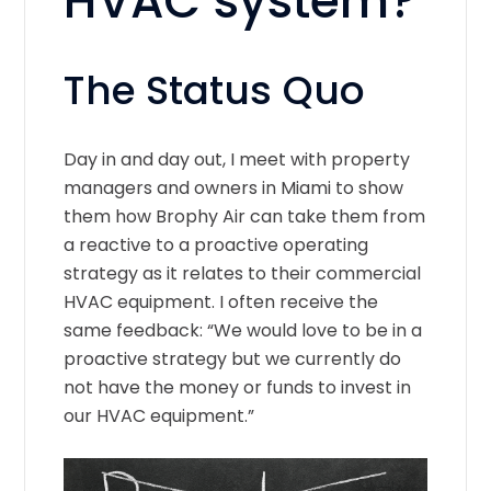
HVAC system?
The Status Quo
Day in and day out, I meet with property
managers and owners in Miami to show
them how Brophy Air can take them from
a reactive to a proactive operating
strategy as it relates to their commercial
HVAC equipment. I often receive the
same feedback: “We would love to be in a
proactive strategy but we currently do
not have the money or funds to invest in
our HVAC equipment.”