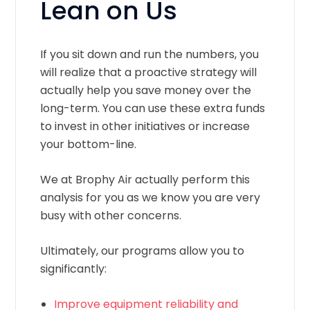
Lean on Us
If you sit down and run the numbers, you
will realize that a proactive strategy will
actually help you save money over the
long-term. You can use these extra funds
to invest in other initiatives or increase
your bottom-line.
We at Brophy Air actually perform this
analysis for you as we know you are very
busy with other concerns.
Ultimately, our programs allow you to
significantly:
Improve equipment reliability and