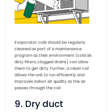
Evaporator coils should be regularly
cleaned as part of a maintenance
program as their environment (cold air,
dirty filters, clogged drains) can allow
them to get dirty. Further, a clean coil
allows the unit to run efficiently and
improves indoor air quality as the air
passes through the coil.
9. Dry duct