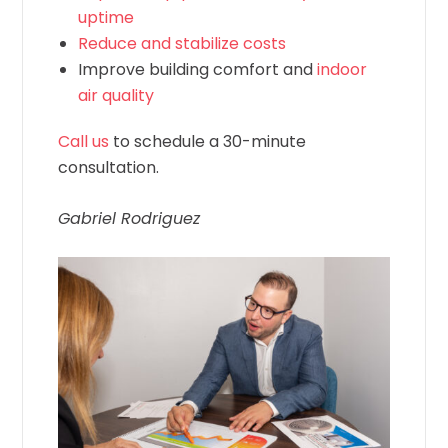
uptime
Reduce and stabilize costs
Improve building comfort and
indoor
air quality
Call us
to schedule a 30-minute
consultation.
Gabriel Rodriguez