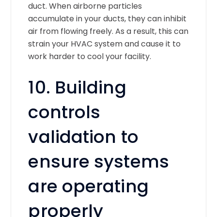
duct. When airborne particles
accumulate in your ducts, they can inhibit
air from flowing freely. As a result, this can
strain your HVAC system and cause it to
work harder to cool your facility.
10. Building
controls
validation to
ensure systems
are operating
properly