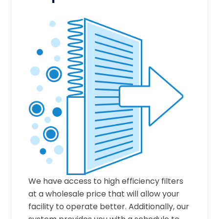
We have access to high efficiency filters
at a wholesale price that will allow your
facility to operate better. Additionally, our