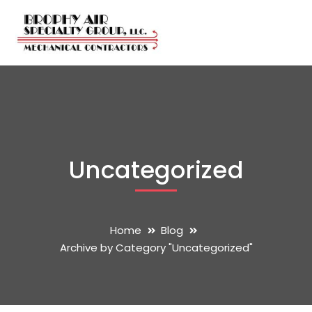
Uncategorized
Home
Blog
Archive by Category "Uncategorized"