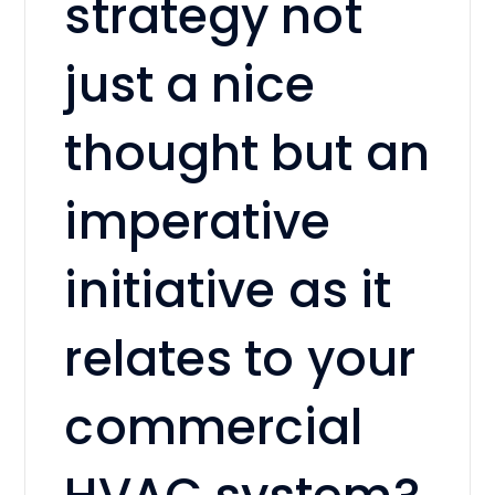
strategy not
just a nice
thought but an
imperative
initiative as it
relates to your
commercial