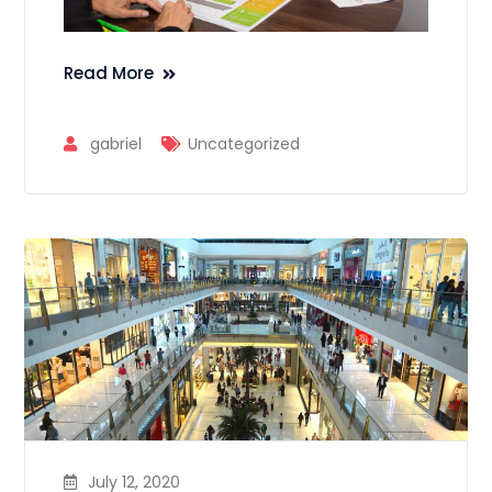
Read More
gabriel
Uncategorized
July 12, 2020