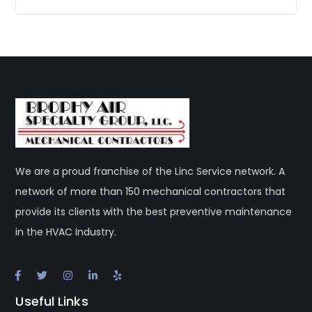
We are a proud franchise of the Linc Service network. A
network of more than 150 mechanical contractors that
provide its clients with the best preventive maintenance
in the HVAC industry.
Useful Links