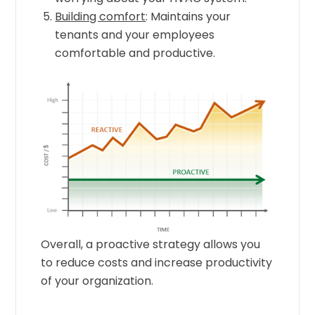
Building comfort
: Maintains your
tenants and your employees
comfortable and productive.
Overall, a proactive strategy allows you
to reduce costs and increase productivity
of your organization.