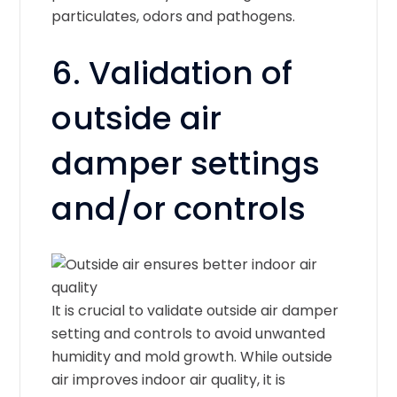
particulates, odors and pathogens.
6. Validation of
outside air
damper settings
and/or controls
It is crucial to validate outside air damper
setting and controls to avoid unwanted
humidity and mold growth. While outside
air improves indoor air quality, it is