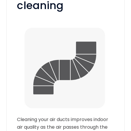
cleaning
Cleaning your air ducts improves indoor
air quality as the air passes through the