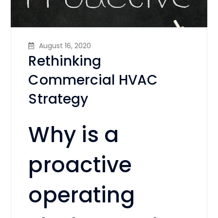
August 16, 2020
Rethinking
Commercial HVAC
Strategy
Why is a
proactive
operating