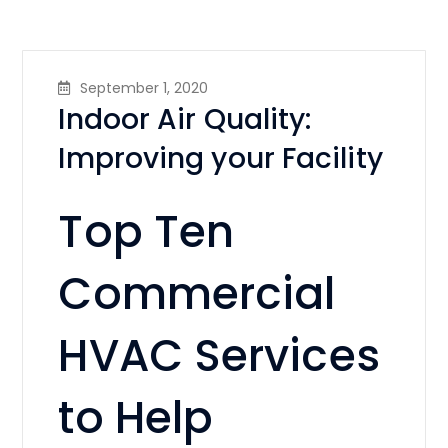
September 1, 2020
Indoor Air Quality:
Improving your Facility
Top Ten
Commercial
HVAC Services
to Help