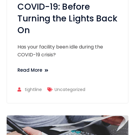
COVID-19: Before
Turning the Lights Back
On
Has your facility been idle during the
COVID-19 crisis?
Read More
tightline
Uncategorized