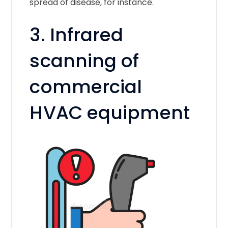
spread of disease, for instance.
3. Infrared
scanning of
commercial
HVAC equipment