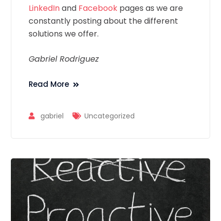
LinkedIn
and
Facebook
pages as we are
constantly posting about the different
solutions we offer.
Gabriel Rodriguez
Read More
gabriel
Uncategorized