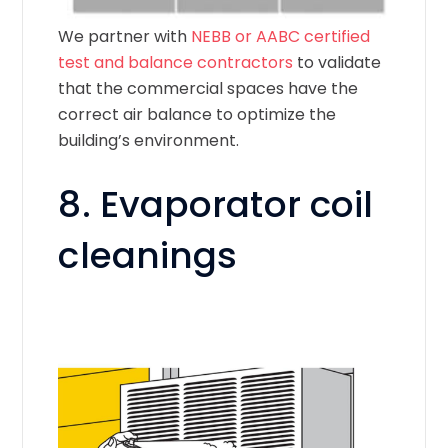
We partner with
NEBB or AABC certified
test and balance contractors
to validate
that the commercial spaces have the
correct air balance to optimize the
building’s environment.
8. Evaporator coil
cleanings