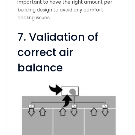
important to have the right amount per
building design to avoid any comfort
cooling issues.
7. Validation of
correct air
balance