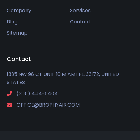
Company
Services
Blog
Contact
Sitemap
Contact
1335 NW 98 CT UNIT 10 MIAMI, FL, 33172, UNITED
STATES
(305) 444-6404
OFFICE@BROPHYAIR.COM