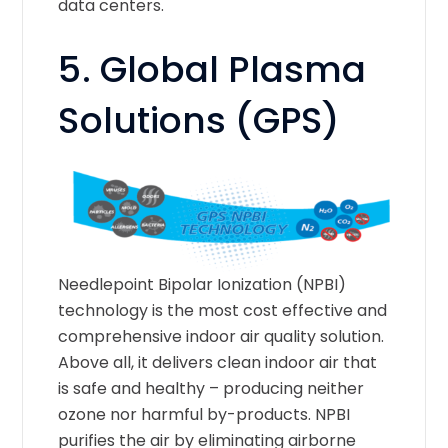
data centers.
5.
Global Plasma
Solutions (GPS)
Needlepoint Bipolar Ionization (NPBI)
technology is the most cost effective and
comprehensive indoor air quality solution.
Above all, it delivers clean indoor air that
is safe and healthy – producing neither
ozone nor harmful by-products. NPBI
purifies the air by eliminating airborne